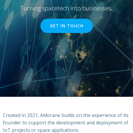
Turning spacetech into businesses.
GET IN TOUCH
Created in 2021, Aldorane builds on the experience of its
founder to support the development and deployment of
IoT projects or space applications.