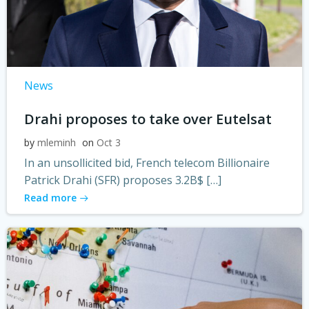
News
Drahi proposes to take over Eutelsat
by
mleminh
on
Oct 3
In an unsollicited bid, French telecom Billionaire
Patrick Drahi (SFR) proposes 3.2B$ […]
Read more