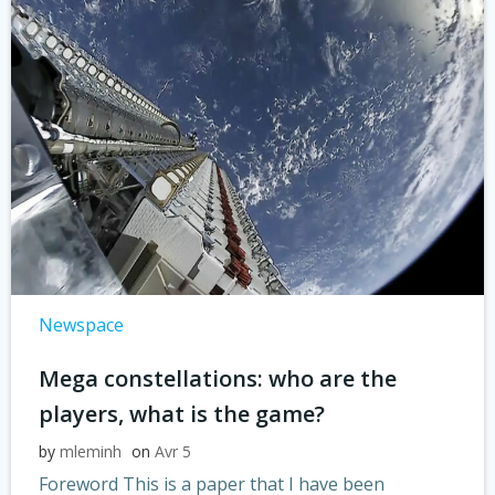
Newspace
Mega constellations: who are the
players, what is the game?
by
mleminh
on
Avr 5
Foreword This is a paper that I have been