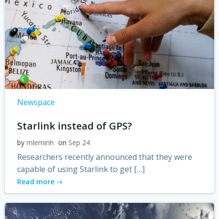
Newspace
Starlink instead of GPS?
by
mleminh
on
Sep 24
Researchers recently announced that they were
capable of using Starlink to get […]
Read more