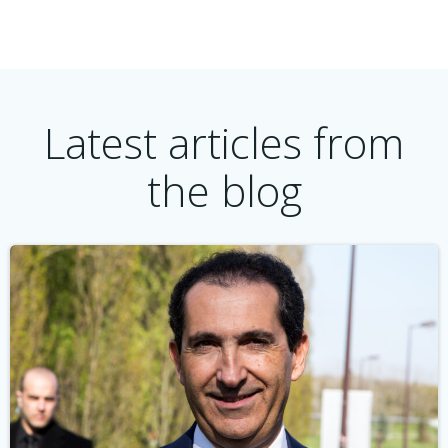
Latest articles from
the blog