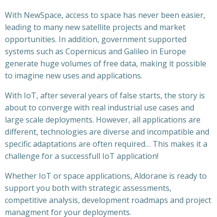
With NewSpace, access to space has never been easier,
leading to many new satellite projects and market
opportunities. In addition, government supported
systems such as Copernicus and Galileo in Europe
generate huge volumes of free data, making it possible
to imagine new uses and applications.
With IoT, after several years of false starts, the story is
about to converge with real industrial use cases and
large scale deployments. However, all applications are
different, technologies are diverse and incompatible and
specific adaptations are often required… This makes it a
challenge for a successfull IoT application!
Whether IoT or space applications, Aldorane is ready to
support you both with strategic assessments,
competitive analysis, development roadmaps and project
managment for your deployments.