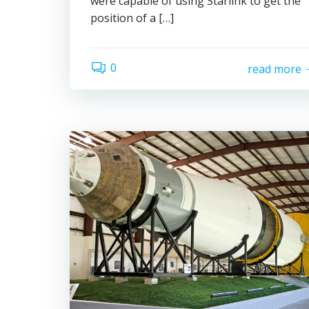
were capable of using Starlink to get the
position of a […]
0
read more