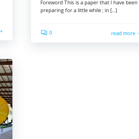
Foreword This is a paper that I have been
preparing for a little while ; in […]
0
read more