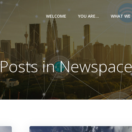
WELCOME
YOU ARE…
WHAT WE 
Posts in Newspac