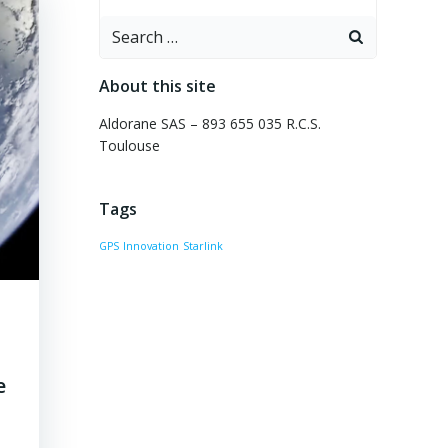
Search
for:
About this site
Aldorane SAS – 893 655 035 R.C.S.
Toulouse
Tags
GPS
Innovation
Starlink
e