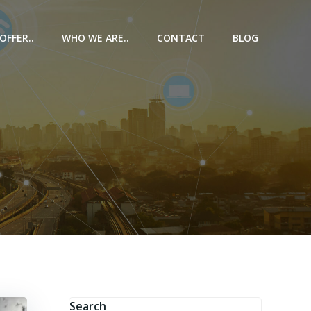
OFFER..
WHO WE ARE..
CONTACT
BLOG
e
Search