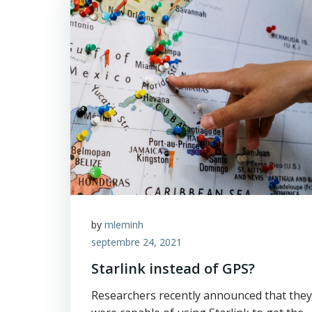
by
mleminh
septembre 24, 2021
Starlink instead of GPS?
Researchers recently announced that they