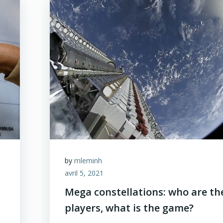
by
mleminh
avril 5, 2021
Mega constellations: who are th
players, what is the game?