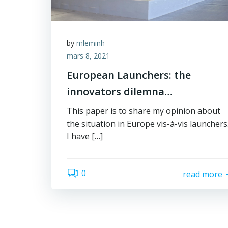
by
mleminh
mars 8, 2021
European Launchers: the
innovators dilemna…
This paper is to share my opinion about
the situation in Europe vis-à-vis launchers
I have […]
0
read more